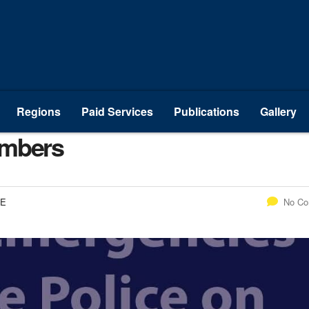
Regions
Paid Services
Publications
Gallery
umbers
CE
No C