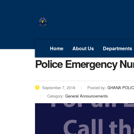
Home
About Us
Departments
Police Emergency N
September 7, 2018
Posted by:
GHANA POLI
Category:
General Announcements