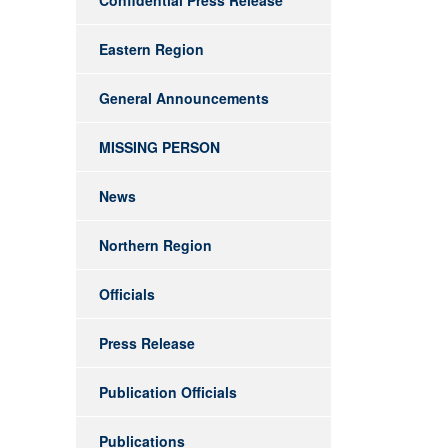
Confidential Press Release
Eastern Region
General Announcements
MISSING PERSON
News
Northern Region
Officials
Press Release
Publication Officials
Publications