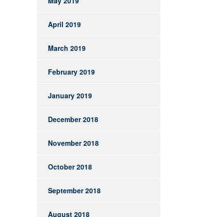
May 2019
April 2019
March 2019
February 2019
January 2019
December 2018
November 2018
October 2018
September 2018
August 2018