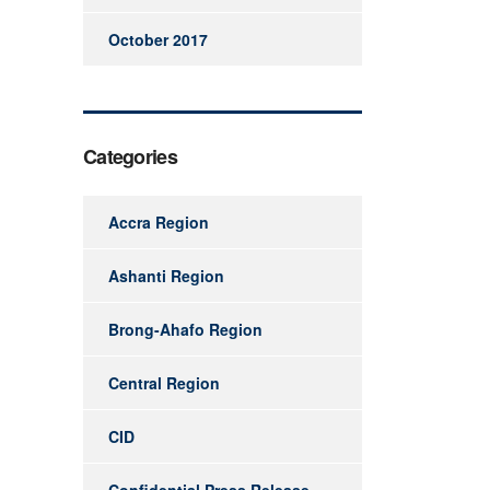
October 2017
Categories
Accra Region
Ashanti Region
Brong-Ahafo Region
Central Region
CID