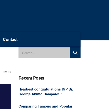
Contact
omments
Recent Posts
Heartiest congratulations IGP Dr.
George Akuffo Dampare!!!
Comparing Famous and Popular