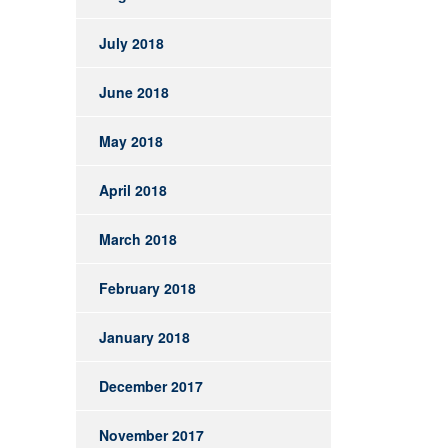
July 2018
June 2018
May 2018
April 2018
March 2018
February 2018
January 2018
December 2017
November 2017