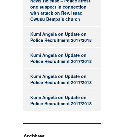
News Release – Police arrest
one suspect in connection
with attack on Rev. Isaac
Owusu Bempa’s church
Kumi Angela
on
Update on
Police Recruitment 2017/2018
Kumi Angela
on
Update on
Police Recruitment 2017/2018
Kumi Angela
on
Update on
Police Recruitment 2017/2018
Kumi Angela
on
Update on
Police Recruitment 2017/2018
Archives