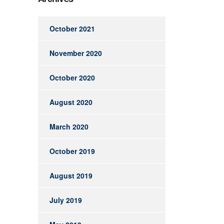
October 2021
November 2020
October 2020
August 2020
March 2020
October 2019
August 2019
July 2019