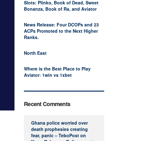
Slots: Plinko, Book of Dead, Sweet
Bonanza, Book of Ra, and Aviator
News Release: Four DCOPs and 23
ACPs Promoted to the Next Higher
Ranks.
North East
Where is the Best Place to Play
Aviator: 1win vs 1xbet
Recent Comments
Ghana police worried over
death prophesies creating
fear, panic – TeboPost
on