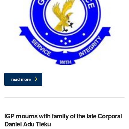
read more
IGP mourns with family of the late Corporal
Daniel Adu Tieku