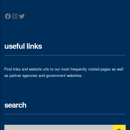
Facebook
Instagram
Twitter
useful links
Find links and website urls to our most frequently visited pages as well
as partner agencies and government websites.
search