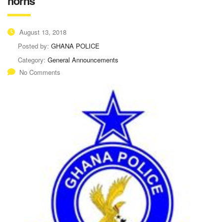
horns
August 13, 2018
Posted by:
GHANA POLICE
Category:
General Announcements
No Comments