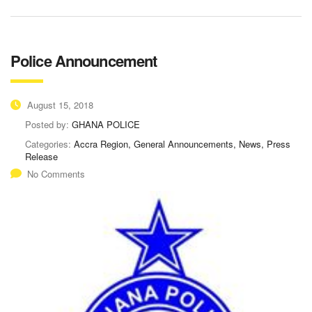
Police Announcement
August 15, 2018
Posted by:
GHANA POLICE
Categories:
Accra Region, General Announcements, News, Press
Release
No Comments