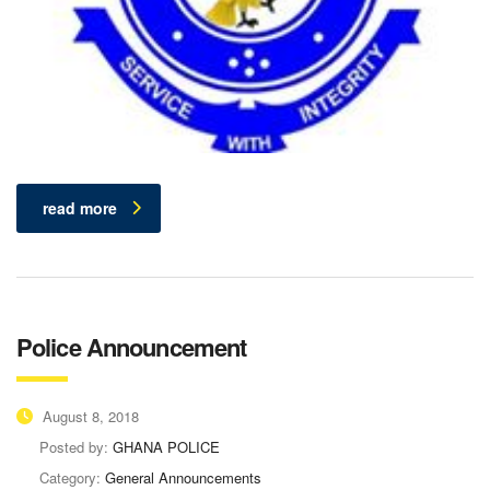
read more
Police Announcement
August 8, 2018
Posted by:
GHANA POLICE
Category:
General Announcements