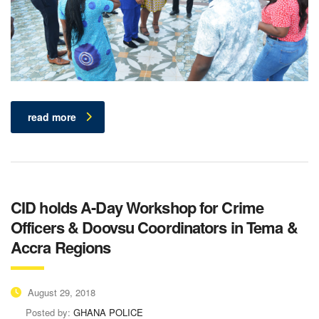
read more
CID holds A-Day Workshop for Crime
Officers & Doovsu Coordinators in Tema &
Accra Regions
August 29, 2018
Posted by:
GHANA POLICE