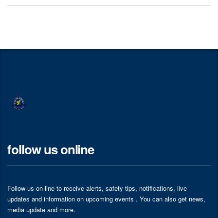
follow us online
Follow us on-line to receive alerts, safety tips, notifications, live
updates and information on upcoming events . You can also get news,
media update and more.