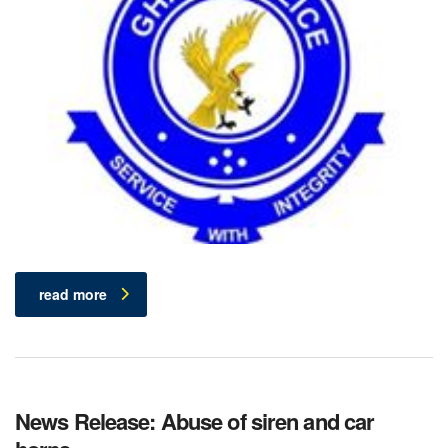
read more
News Release: Abuse of siren and car