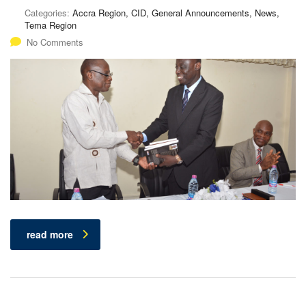
Categories:
Accra Region, CID, General Announcements, News,
Tema Region
No Comments
read more