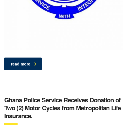
read more
Ghana Police Service Receives Donation of
Two (2) Motor Cycles from Metropolitan Life
Insurance.