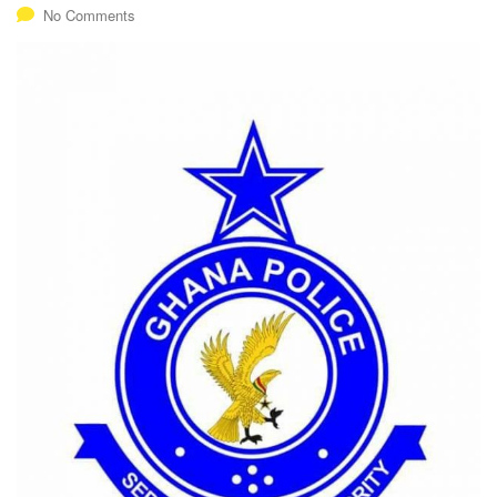
No Comments