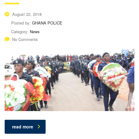
August 22, 2018
Posted by:
GHANA POLICE
Category:
News
No Comments
read more