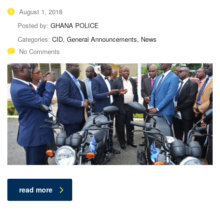
August 1, 2018
Posted by:
GHANA POLICE
Categories:
CID, General Announcements, News
No Comments
read more