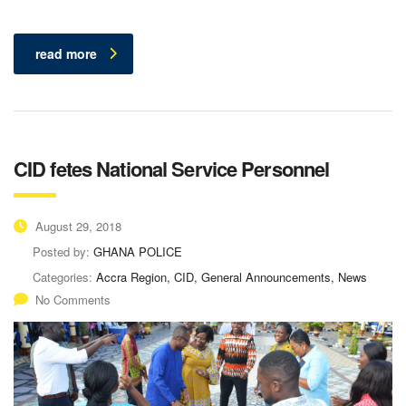
read more
CID fetes National Service Personnel
August 29, 2018
Posted by:
GHANA POLICE
Categories:
Accra Region, CID, General Announcements, News
No Comments