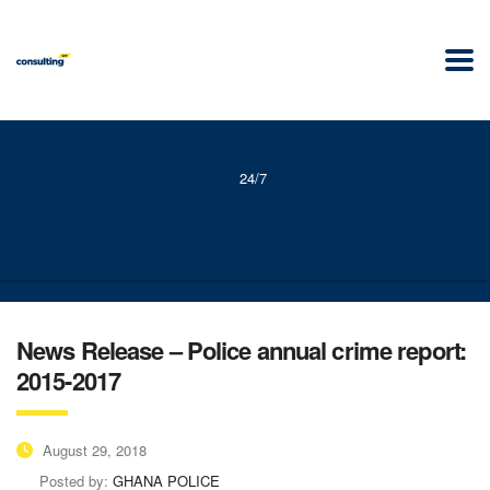
24/7
News Release – Police annual crime report:
2015-2017
August 29, 2018
Posted by:
GHANA POLICE