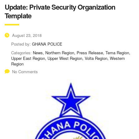
Update: Private Security Organization
Template
August 23, 2018
Posted by:
GHANA POLICE
Categories:
News, Northern Region, Press Release, Tema Region,
Upper East Region, Upper West Region, Volta Region, Western
Region
No Comments