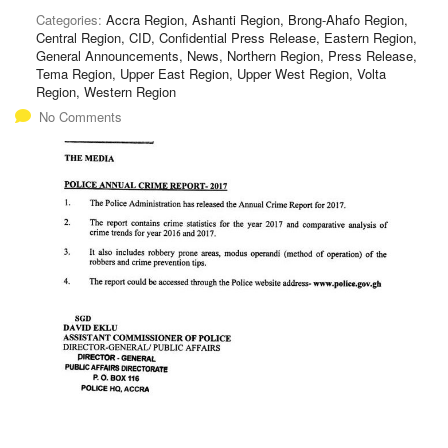
Categories:
Accra Region, Ashanti Region, Brong-Ahafo Region,
Central Region, CID, Confidential Press Release, Eastern Region,
General Announcements, News, Northern Region, Press Release,
Tema Region, Upper East Region, Upper West Region, Volta
Region, Western Region
No Comments