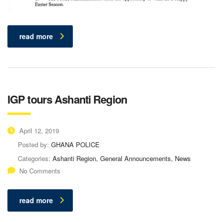
read more
IGP tours Ashanti Region
April 12, 2019
Posted by:
GHANA POLICE
Categories:
Ashanti Region, General Announcements, News
No Comments
read more