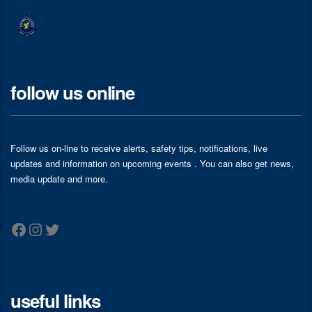
follow us online
Follow us on-line to receive alerts, safety tips, notifications, live
updates and information on upcoming events . You can also get news,
media update and more.
Facebook
Instagram
Twitter
useful links