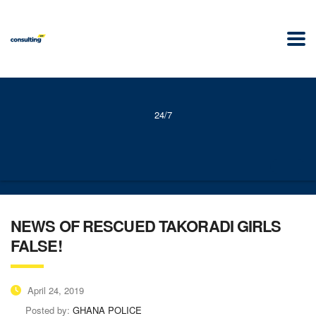
24/7
NEWS OF RESCUED TAKORADI GIRLS
FALSE!
April 24, 2019
Posted by:
GHANA POLICE