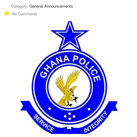
Category:
General Announcements
No Comments