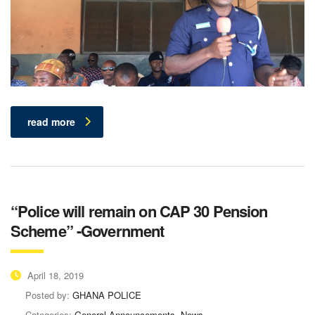
read more
“Police will remain on CAP 30 Pension
Scheme” -Government
April 18, 2019
Posted by:
GHANA POLICE
Categories:
General Announcements, News