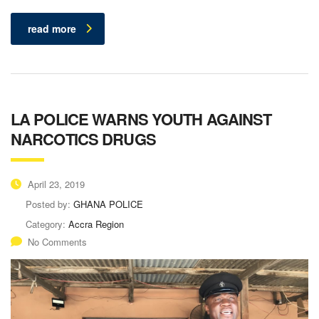
read more
LA POLICE WARNS YOUTH AGAINST
NARCOTICS DRUGS
April 23, 2019
Posted by:
GHANA POLICE
Category:
Accra Region
No Comments