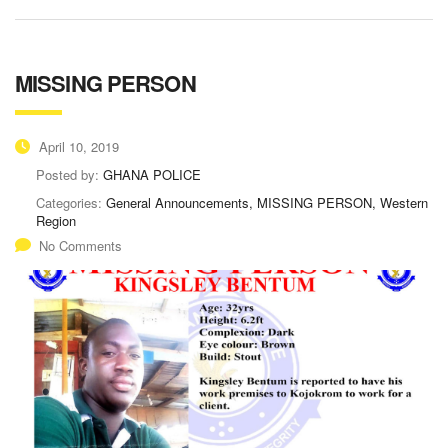
MISSING PERSON
April 10, 2019
Posted by:
GHANA POLICE
Categories:
General Announcements, MISSING PERSON, Western
Region
No Comments