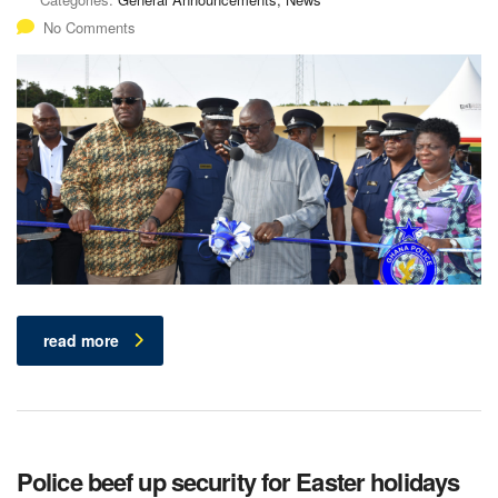
No Comments
read more
Police beef up security for Easter holidays