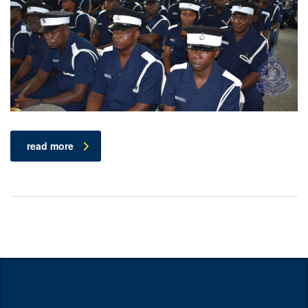
read more