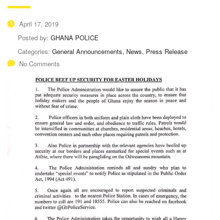
April 17, 2019
Posted by:
GHANA POLICE
Categories:
General Announcements, News, Press Release
No Comments