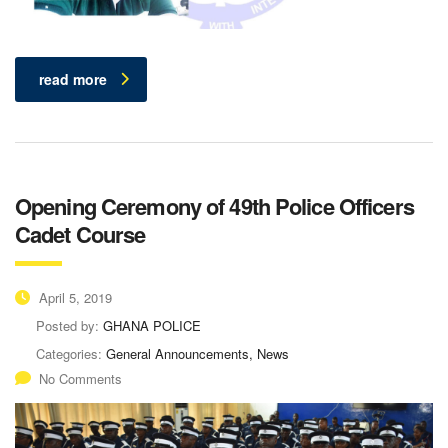
read more
Opening Ceremony of 49th Police Officers
Cadet Course
April 5, 2019
Posted by:
GHANA POLICE
Categories:
General Announcements, News
No Comments