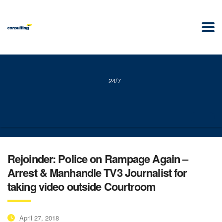
24/7
Rejoinder: Police on Rampage Again –
Arrest & Manhandle TV3 Journalist for
taking video outside Courtroom
April 27, 2018