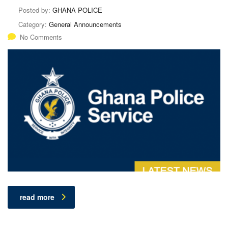
Posted by:
GHANA POLICE
Category:
General Announcements
No Comments
read more