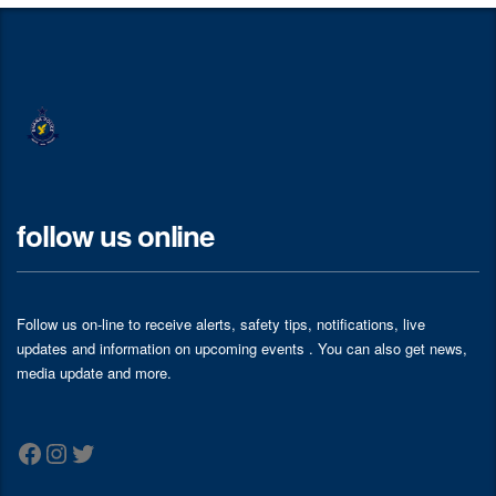
follow us online
Follow us on-line to receive alerts, safety tips, notifications, live
updates and information on upcoming events . You can also get news,
media update and more.
Facebook
Instagram
Twitter