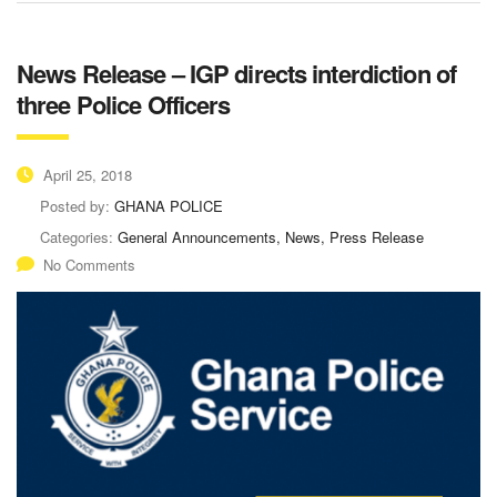
News Release – IGP directs interdiction of
three Police Officers
April 25, 2018
Posted by:
GHANA POLICE
Categories:
General Announcements, News, Press Release
No Comments