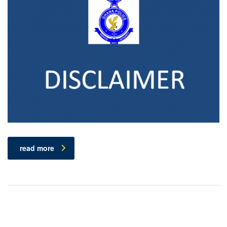
read more