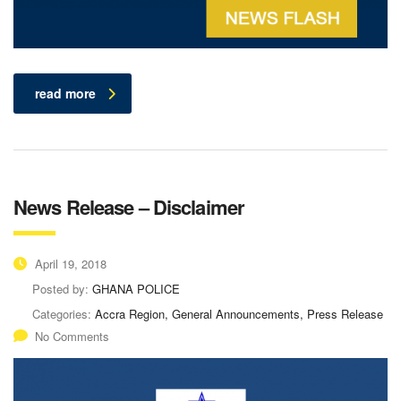
read more
News Release – Disclaimer
April 19, 2018
Posted by:
GHANA POLICE
Categories:
Accra Region, General Announcements, Press Release
No Comments