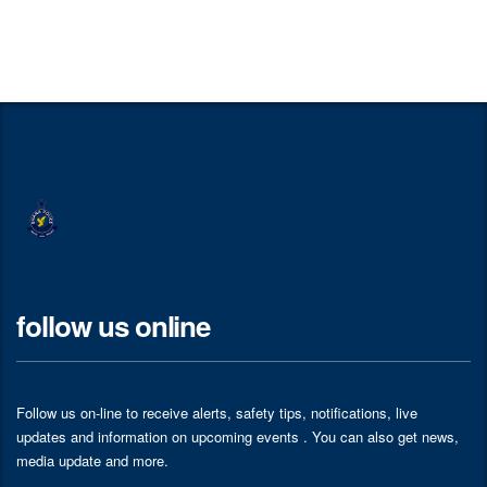
follow us online
Follow us on-line to receive alerts, safety tips, notifications, live
updates and information on upcoming events . You can also get news,
media update and more.