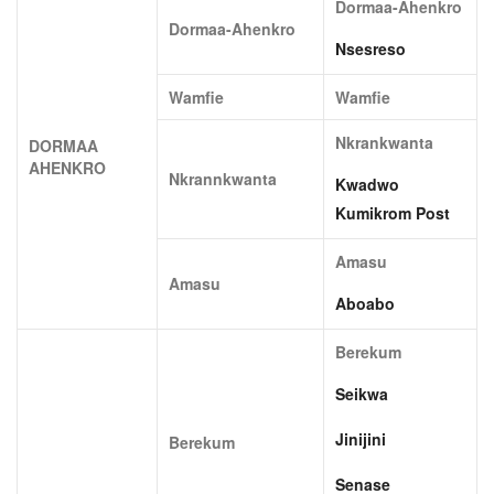
Dormaa-Ahenkro
Dormaa-Ahenkro
Nsesreso
Wamfie
Wamfie
Nkrankwanta
DORMAA
AHENKRO
Nkrannkwanta
Kwadwo
Kumikrom Post
Amasu
Amasu
Aboabo
Berekum
Seikwa
Jinijini
Berekum
Senase