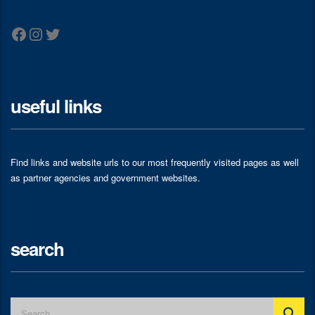
Facebook
Instagram
Twitter
useful links
Find links and website urls to our most frequently visited pages as well
as partner agencies and government websites.
search