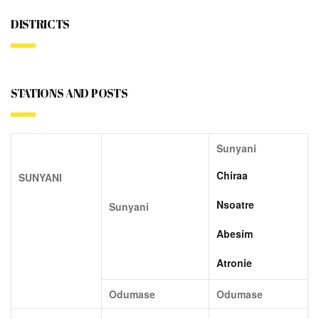
DISTRICTS
STATIONS AND POSTS
Sunyani
Chiraa
SUNYANI
Nsoatre
Sunyani
Abesim
Atronie
Odumase
Odumase