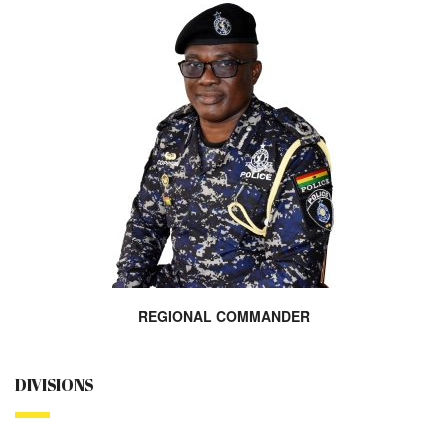
REGIONAL COMMANDER
DIVISIONS