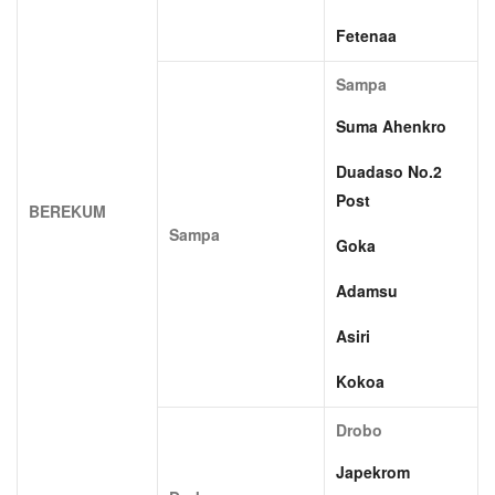
Fetenaa
Sampa
Suma Ahenkro
Duadaso No.2
Post
BEREKUM
Sampa
Goka
Adamsu
Asiri
Kokoa
Drobo
Japekrom