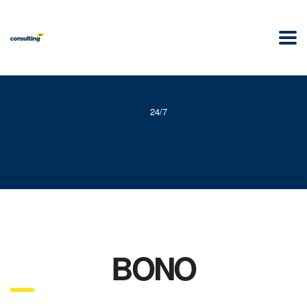
24/7
BONO