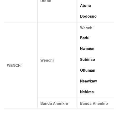
Drobo
Atuna
Dodosuo
Wenchi
Badu
Nwoase
Subinso
Wenchi
WENCHI
Offuman
Nsawkaw
Nchiraa
Banda Ahenkro
Banda Ahenkro