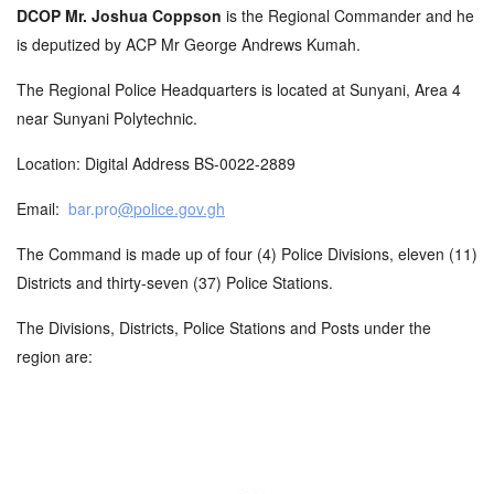
DCOP Mr. Joshua Coppson
is the Regional Commander and he
is deputized by ACP Mr George Andrews Kumah.
The Regional Police Headquarters is located at Sunyani, Area 4
near Sunyani Polytechnic.
Location: Digital Address BS-0022-2889
Email:
bar.pro
@
p
olice.gov.gh
The Command is made up of four (4) Police Divisions, eleven (11)
Districts and thirty-seven (37) Police Stations.
The Divisions, Districts, Police Stations and Posts under the
region are: