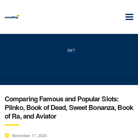
24/7
Comparing Famous and Popular Slots:
Plinko, Book of Dead, Sweet Bonanza, Book
of Ra, and Aviator
November 17, 2020