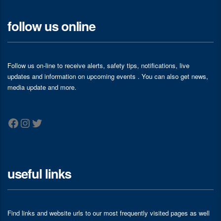
follow us online
Follow us on-line to receive alerts, safety tips, notifications, live
updates and information on upcoming events . You can also get news,
media update and more.
Facebook
Instagram
Twitter
useful links
Find links and website urls to our most frequently visited pages as well