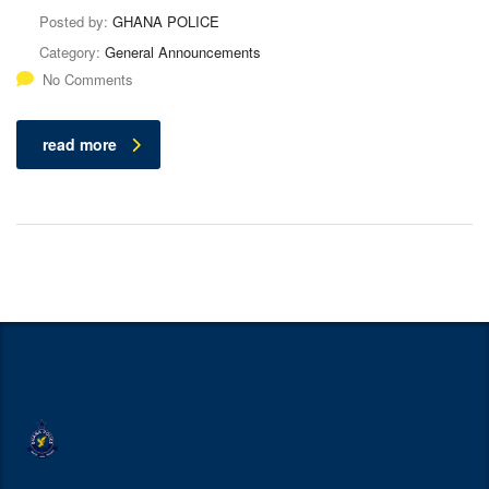
Posted by:
GHANA POLICE
Category:
General Announcements
No Comments
read more