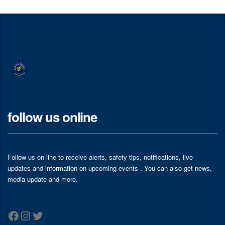
follow us online
Follow us on-line to receive alerts, safety tips, notifications, live
updates and information on upcoming events . You can also get news,
media update and more.
Facebook
Instagram
Twitter