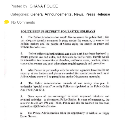
Posted by:
GHANA POLICE
Categories:
General Announcements, News, Press Release
No Comments