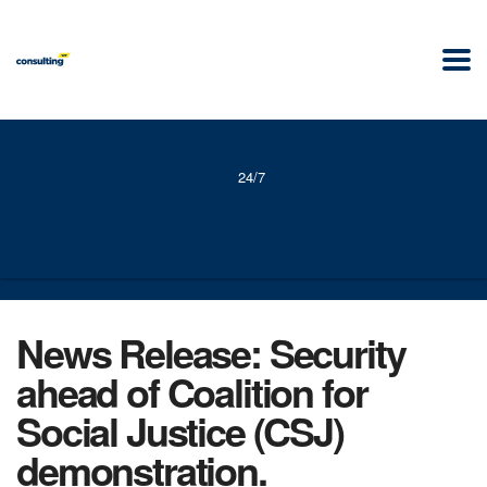
24/7
News Release: Security
ahead of Coalition for
Social Justice (CSJ)
demonstration.