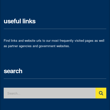
useful links
Find links and website urls to our most frequently visited pages as well
as partner agencies and government websites.
search