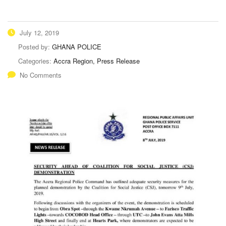
July 12, 2019
Posted by:
GHANA POLICE
Categories:
Accra Region, Press Release
No Comments