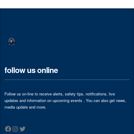
follow us online
Follow us on-line to receive alerts, safety tips, notifications, live
updates and information on upcoming events . You can also get news,
media update and more.
Facebook
Instagram
Twitter