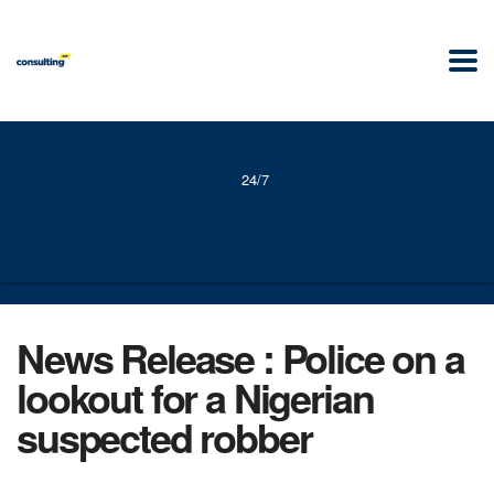
24/7
News Release : Police on a
lookout for a Nigerian
suspected robber