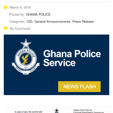
March 9, 2018
Posted by:
GHANA POLICE
Categories:
CID, General Announcements, Press Release
No Comments