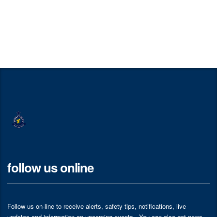
follow us online
Follow us on-line to receive alerts, safety tips, notifications, live
updates and information on upcoming events . You can also get news,