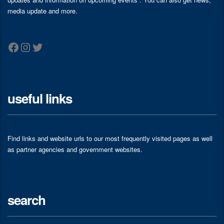
media update and more.
Facebook
Instagram
Twitter
useful links
Find links and website urls to our most frequently visited pages as well
as partner agencies and government websites.
search