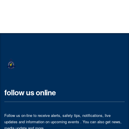
follow us online
Follow us on-line to receive alerts, safety tips, notifications, live
updates and information on upcoming events . You can also get news,
media update and more.