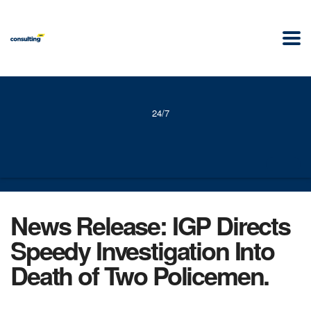
24/7
News Release: IGP Directs
Speedy Investigation Into
Death of Two Policemen.