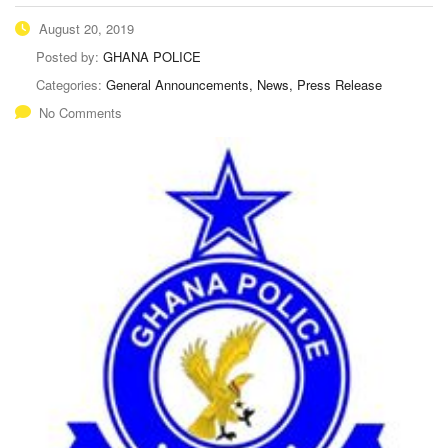
August 20, 2019
Posted by:
GHANA POLICE
Categories:
General Announcements, News, Press Release
No Comments