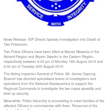
News Release: IGP Directs Speedy Investigation Into Death of
Two Policemen.
Two Police Officers have been killed at Manso Nkwanta in the
Ashanti Region and Akyem Swedru in the Eastern Region,
respectively between 6:00 pm of Monday 19th August 2019 and
6:00 am of Tuesday 20th August 2019.
The Acting Inspector-General of Police, Mr. James Oppong-
Boanuh has directed specialised teams of investigators and
operations from the National Headquarters to support the
Regional Commands to investigate the two cases speedily and
beef up security.
Meanwhile, Police hierarchy is proceeding to meet families of the
affected Officers to commiserate with them. Personnel of the