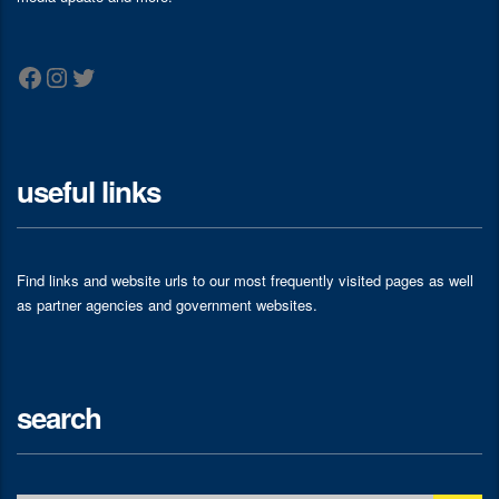
Facebook
Instagram
Twitter
useful links
Find links and website urls to our most frequently visited pages as well
as partner agencies and government websites.
search