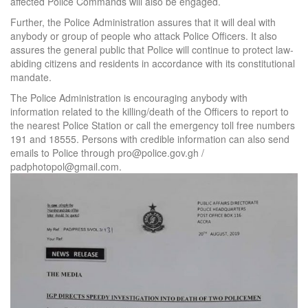
affected Police Commands will also be engaged.
Further, the Police Administration assures that it will deal with
anybody or group of people who attack Police Officers. It also
assures the general public that Police will continue to protect law-
abiding citizens and residents in accordance with its constitutional
mandate.
The Police Administration is encouraging anybody with
information related to the killing/death of the Officers to report to
the nearest Police Station or call the emergency toll free numbers
191 and 18555. Persons with credible information can also send
emails to Police through pro@police.gov.gh /
padphotopol@gmail.com.