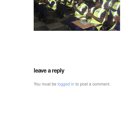
leave a reply
You must be
logged in
to post a comment.