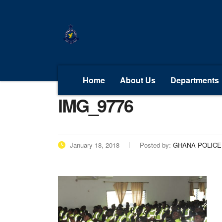
Home
About Us
Departments
IMG_9776
January 18, 2018
Posted by:
GHANA POLICE