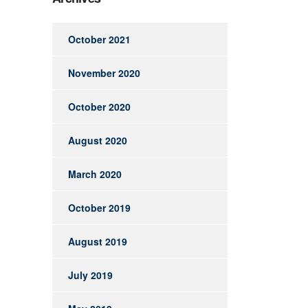
October 2021
November 2020
October 2020
August 2020
March 2020
October 2019
August 2019
July 2019