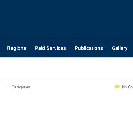
Regions
Paid Services
Publications
Gallery
Categories:
No C