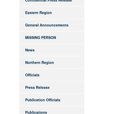
Confidential Press Release
Eastern Region
General Announcements
MISSING PERSON
News
Northern Region
Officials
Press Release
Publication Officials
Publications