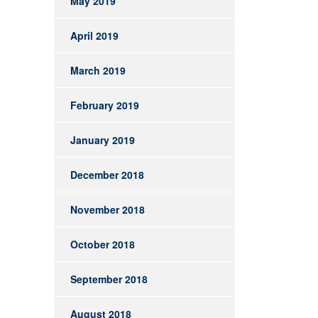
May 2019
April 2019
March 2019
February 2019
January 2019
December 2018
November 2018
October 2018
September 2018
August 2018