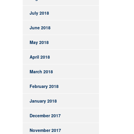
July 2018
June 2018
May 2018
April 2018
March 2018
February 2018
January 2018
December 2017
November 2017