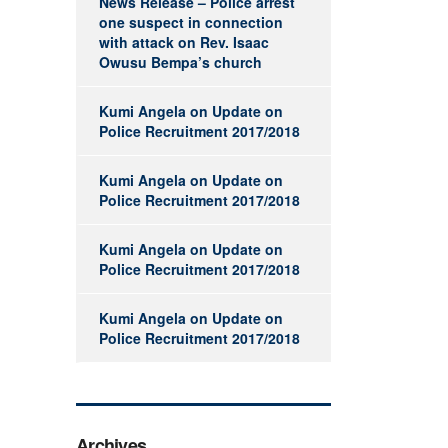
News Release – Police arrest
one suspect in connection
with attack on Rev. Isaac
Owusu Bempa’s church
Kumi Angela
on
Update on
Police Recruitment 2017/2018
Kumi Angela
on
Update on
Police Recruitment 2017/2018
Kumi Angela
on
Update on
Police Recruitment 2017/2018
Kumi Angela
on
Update on
Police Recruitment 2017/2018
Archives