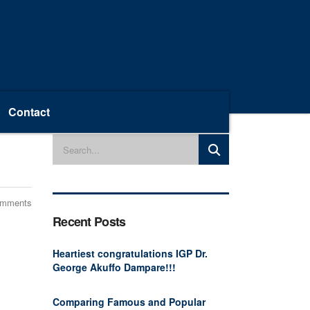
Contact
omments
Recent Posts
Heartiest congratulations IGP Dr.
George Akuffo Dampare!!!
Comparing Famous and Popular