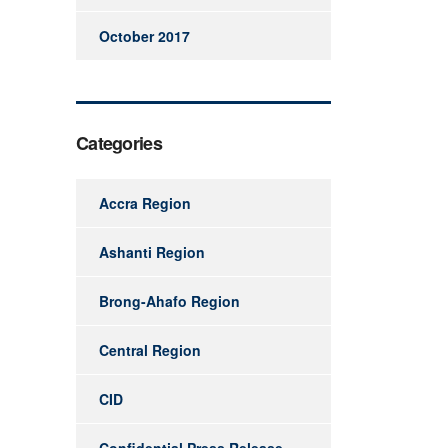
October 2017
Categories
Accra Region
Ashanti Region
Brong-Ahafo Region
Central Region
CID