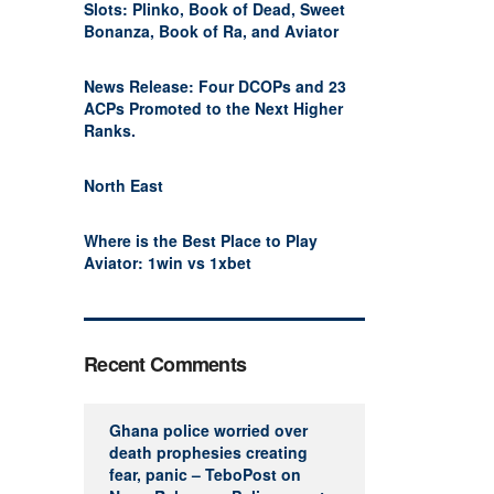
Slots: Plinko, Book of Dead, Sweet
Bonanza, Book of Ra, and Aviator
News Release: Four DCOPs and 23
ACPs Promoted to the Next Higher
Ranks.
North East
Where is the Best Place to Play
Aviator: 1win vs 1xbet
Recent Comments
Ghana police worried over
death prophesies creating
fear, panic – TeboPost
on