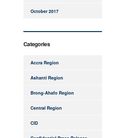
October 2017
Categories
Accra Region
Ashanti Region
Brong-Ahafo Region
Central Region
CID