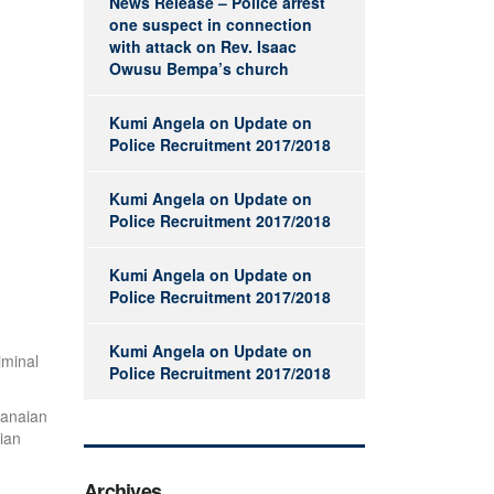
News Release – Police arrest
one suspect in connection
with attack on Rev. Isaac
Owusu Bempa’s church
Kumi Angela
on
Update on
Police Recruitment 2017/2018
Kumi Angela
on
Update on
Police Recruitment 2017/2018
Kumi Angela
on
Update on
Police Recruitment 2017/2018
Kumi Angela
on
Update on
iminal
Police Recruitment 2017/2018
hanaian
ian
Archives