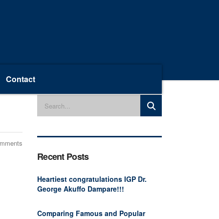
Contact
omments
Recent Posts
Heartiest congratulations IGP Dr.
George Akuffo Dampare!!!
Comparing Famous and Popular