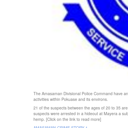
The Amasaman Divisional Police Command have arrest
activities within Pokuase and its environs.
21 of the suspects between the ages of 20 to 35 ar
suspects were arrested in a hideout at Mayera a su
hemp. [Click on the link to read more]
AMASAMAN CRIME STORY 1