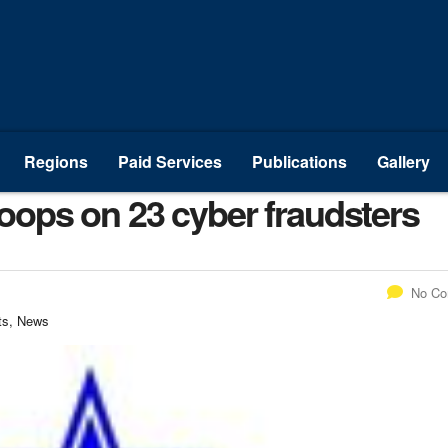
Regions
Paid Services
Publications
Gallery
ops on 23 cyber fraudsters
No C
ts, News