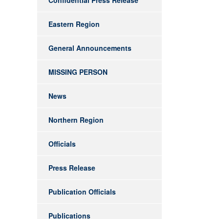
Confidential Press Release
Eastern Region
General Announcements
MISSING PERSON
News
Northern Region
Officials
Press Release
Publication Officials
Publications