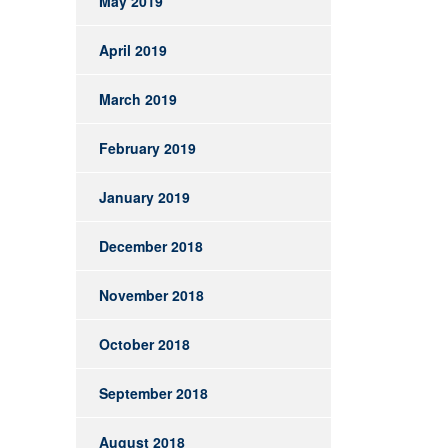
May 2019
April 2019
March 2019
February 2019
January 2019
December 2018
November 2018
October 2018
September 2018
August 2018