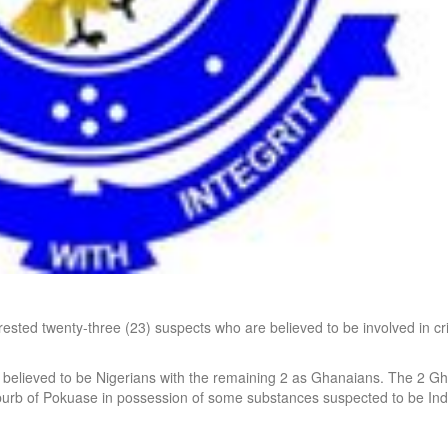
ed twenty-three (23) suspects who are believed to be involved in cr
e believed to be Nigerians with the remaining 2 as Ghanaians. The 2 G
burb of Pokuase in possession of some substances suspected to be Ind