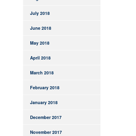
July 2018
June 2018
May 2018
April 2018
March 2018
February 2018
January 2018
December 2017
November 2017