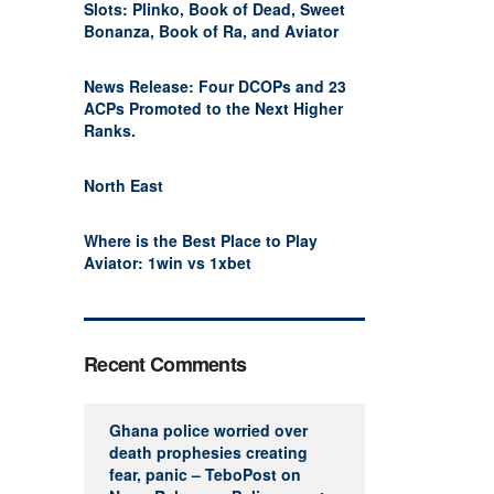
Slots: Plinko, Book of Dead, Sweet
Bonanza, Book of Ra, and Aviator
News Release: Four DCOPs and 23
ACPs Promoted to the Next Higher
Ranks.
North East
Where is the Best Place to Play
Aviator: 1win vs 1xbet
Recent Comments
Ghana police worried over
death prophesies creating
fear, panic – TeboPost
on