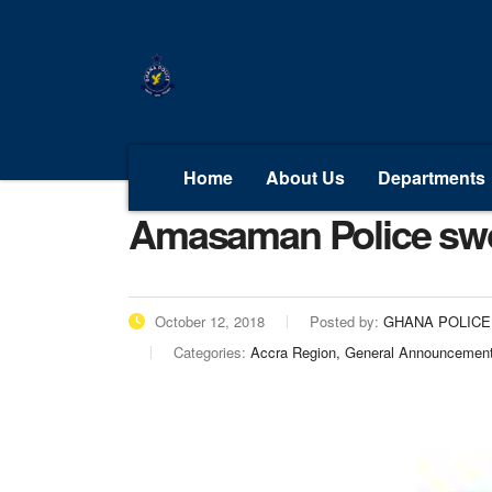
Home
About Us
Departments
Amasaman Police swo
October 12, 2018
Posted by:
GHANA POLICE
Categories:
Accra Region, General Announcemen