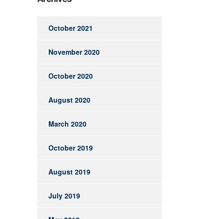
October 2021
November 2020
October 2020
August 2020
March 2020
October 2019
August 2019
July 2019